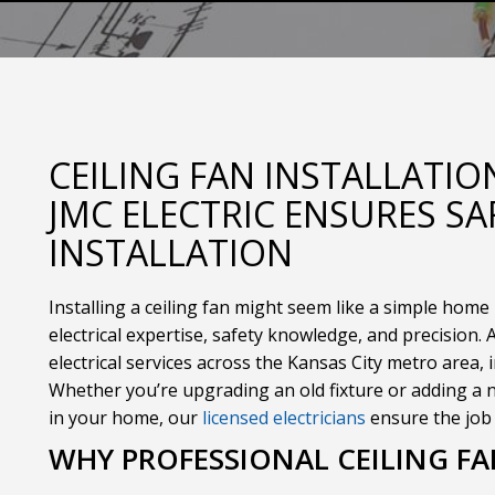
CEILING FAN INSTALLATI
JMC ELECTRIC ENSURES SA
INSTALLATION
Installing a ceiling fan might seem like a simple home 
electrical expertise, safety knowledge, and precision. 
electrical services across the Kansas City metro area, i
Whether you’re upgrading an old fixture or adding a n
in your home, our
licensed electricians
ensure the job i
WHY PROFESSIONAL CEILING F