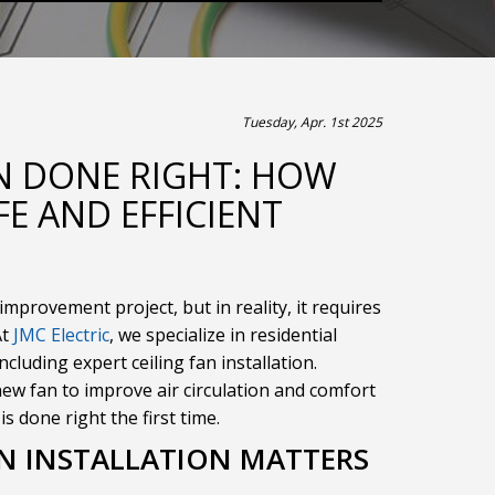
Tuesday, Apr. 1st 2025
ON DONE RIGHT: HOW
FE AND EFFICIENT
improvement project, but in reality, it requires
At
JMC Electric
, we specialize in residential
ncluding expert ceiling fan installation.
ew fan to improve air circulation and comfort
s done right the first time.
AN INSTALLATION MATTERS