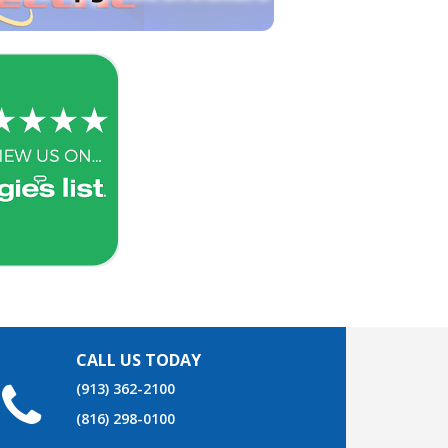
CALL US TODAY
(913) 362-2100
(816) 298-0100