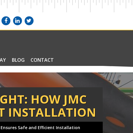
PAY
BLOG
CONTACT
IGHT: HOW JMC
NT INSTALLATION
 Ensures Safe and Efficient Installation