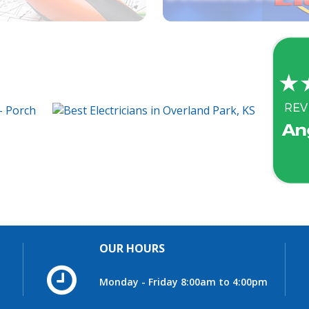
OUR HOURS
Monday - Friday 8:00am to 4:00pm