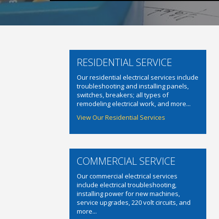
RESIDENTIAL SERVICE
Our residential electrical services include
troubleshooting and installing panels,
switches, breakers; all types of
remodeling electrical work, and more...
View Our Residential Services
COMMERCIAL SERVICE
Our commercial electrical services
include electrical troubleshooting,
installing power for new machines,
service upgrades, 220 volt circuits, and
more...