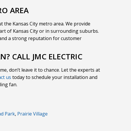
RO AREA
t the Kansas City metro area. We provide
eart of Kansas City or in surrounding suburbs.
e and a strong reputation for customer
AN? CALL JMC ELECTRIC
ome, don’t leave it to chance. Let the experts at
ct us
today to schedule your installation and
ling fan.
nd Park
,
Prairie Village