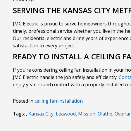
SERVING THE KANSAS CITY MET
JMC Electric is proud to serve homeowners throughou
timely, professional service whether you live in the h
Our residential electricians bring years of experienc
satisfaction to every project.
READY TO INSTALL A CEILING F
If you’re considering ceiling fan installation in your h
JMC Electric handle the job safely and efficiently.
Conta
enjoy year-round comfort with a properly installed cei
Posted in
ceiling fan installation
Tags: ,
Kansas City
,
Leawood
,
Mission
,
Olathe
,
Overla