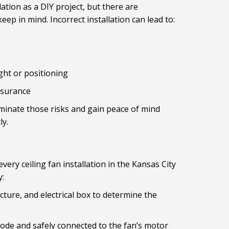
ation as a DIY project, but there are
p in mind. Incorrect installation can lead to:
ght or positioning
insurance
iminate those risks and gain peace of mind
ly.
very ceiling fan installation in the Kansas City
y:
cture, and electrical box to determine the
 code and safely connected to the fan’s motor