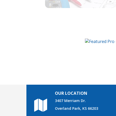
OUR LOCATION
3407 Merriam Dr.
Overland Park, KS 66203