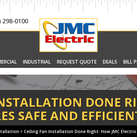
) 298-0100
ERCIAL
INDUSTRIAL
REQUEST QUOTE
DEALS
BILL 
INSTALLATION DONE R
ES SAFE AND EFFICIE
stallation
>
Ceiling Fan Installation Done Right: How JMC Electric