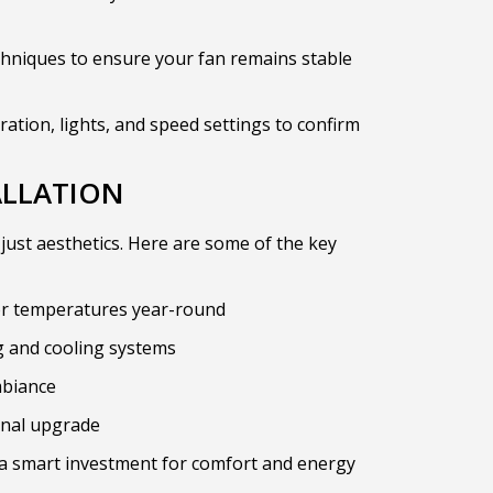
hniques to ensure your fan remains stable
ration, lights, and speed settings to confirm
ALLATION
 just aesthetics. Here are some of the key
or temperatures year-round
 and cooling systems
mbiance
onal upgrade
e a smart investment for comfort and energy