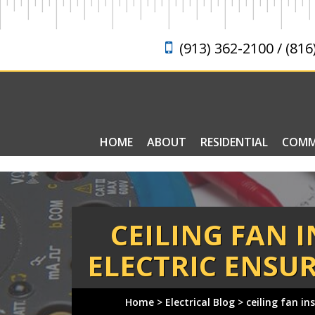
(913) 362-2100 / (816
HOME
ABOUT
RESIDENTIAL
COMM
ELECTRICAL FAQ
CEILING FAN 
ELECTRIC ENSUR
Home
>
Electrical Blog
>
ceiling fan in