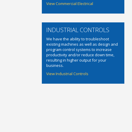
View Commercial Electrical
INDUSTRIAL CONTROLS
We have the ability to troubleshoot
existing machines as well as design and
program control systems to increase
productivity and/or reduce down time,
resulting in higher output for your
business.
View Industrial Controls