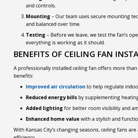
and controls.
Mounting
– Our team uses secure mounting tec
and balanced over time.
Testing
– Before we leave, we test the fan’s ope
everything is working as it should.
BENEFITS OF CEILING FAN INST
A professionally installed ceiling fan offers more than
benefits:
Improved air circulation
to help regulate indo
Reduced energy bills
by supplementing heating
Added lighting
for better room visibility and a
Enhanced home value
with a stylish and functi
With Kansas City’s changing seasons, ceiling fans ar
efficiency.