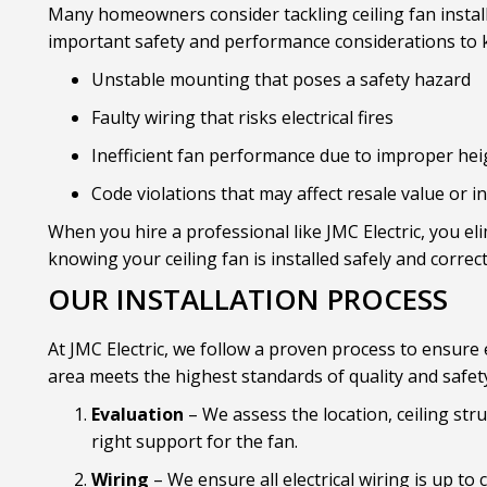
Many homeowners consider tackling ceiling fan install
important safety and performance considerations to kee
Unstable mounting that poses a safety hazard
Faulty wiring that risks electrical fires
Inefficient fan performance due to improper hei
Code violations that may affect resale value or 
When you hire a professional like JMC Electric, you el
knowing your ceiling fan is installed safely and correct
OUR INSTALLATION PROCESS
At JMC Electric, we follow a proven process to ensure e
area meets the highest standards of quality and safet
Evaluation
– We assess the location, ceiling stru
right support for the fan.
Wiring
– We ensure all electrical wiring is up to