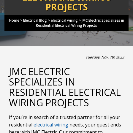
PROJECTS
Home
>
Electrical Blog
>
electrical wiring
>
JMC Electric Specializes in
Residential Electrical Wiring Projects
Tuesday, Nov. 7th 2023
JMC ELECTRIC
SPECIALIZES IN
RESIDENTIAL ELECTRICAL
WIRING PROJECTS
If you’re in search of a trusted partner for all your
residential
electrical wiring
needs, your quest ends
here with JMC Electric. Our commitment to