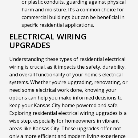
or plastic conduits, guarding against physical
harm and moisture. It’s a common choice for
commercial buildings but can be beneficial in
specific residential applications.
ELECTRICAL WIRING
UPGRADES
Understanding these types of residential electrical
wiring is crucial, as it impacts the safety, durability,
and overall functionality of your home’s electrical
systems. Whether you’re upgrading, renovating, or
need some electrical work done, knowing your
options can help you make informed decisions to
keep your Kansas City home powered and safe.
Exploring residential electrical wiring upgrades is a
wise step, especially for homeowners in vibrant
areas like Kansas City. These upgrades offer not
only a more efficient and modern living experience