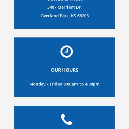
3407 Merriam Dr.
Overland Park, KS 66203
OUR HOURS
Monday - Friday 8:00am to 4:00pm