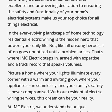
excellence and unwavering dedication to ensuring
the safety and functionality of your home’s
electrical systems make us your top choice for all
things electrical.
In the ever-evolving landscape of home technology,
residential electric wiring is the hidden hero that
powers your daily life. But, like all unsung heroes, it
often goes unnoticed until a problem arises. That’s
where JMC Electric steps in, armed with expertise
and a track record that speaks volumes.
Picture a home where your lights illuminate every
corner with a warm and inviting glow, where your
appliances run seamlessly, and your family’s safety
is never compromised. With our residential electric
wiring services, this dream can be your reality.
At JMC Electric, we understand the unique