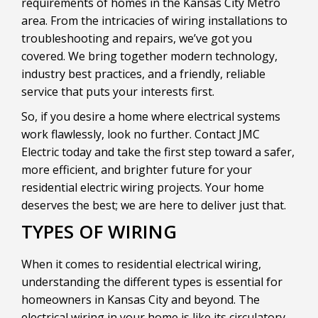
requirements of homes in the Kansas City Metro
area. From the intricacies of wiring installations to
troubleshooting and repairs, we’ve got you
covered. We bring together modern technology,
industry best practices, and a friendly, reliable
service that puts your interests first.
So, if you desire a home where electrical systems
work flawlessly, look no further. Contact JMC
Electric today and take the first step toward a safer,
more efficient, and brighter future for your
residential electric wiring projects. Your home
deserves the best; we are here to deliver just that.
TYPES OF WIRING
When it comes to residential electrical wiring,
understanding the different types is essential for
homeowners in Kansas City and beyond. The
electrical wiring in your home is like its circulatory