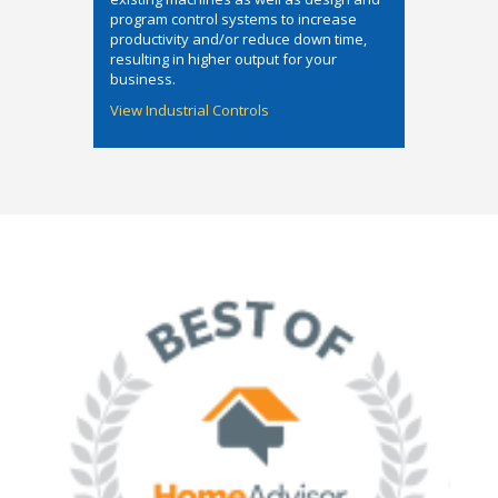
program control systems to increase
productivity and/or reduce down time,
resulting in higher output for your
business.
View Industrial Controls