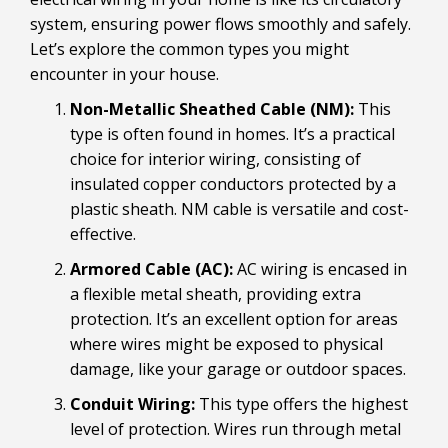
system, ensuring power flows smoothly and safely.
Let’s explore the common types you might
encounter in your house.
Non-Metallic Sheathed Cable (NM):
This
type is often found in homes. It’s a practical
choice for interior wiring, consisting of
insulated copper conductors protected by a
plastic sheath. NM cable is versatile and cost-
effective.
Armored Cable (AC):
AC wiring is encased in
a flexible metal sheath, providing extra
protection. It’s an excellent option for areas
where wires might be exposed to physical
damage, like your garage or outdoor spaces.
Conduit Wiring:
This type offers the highest
level of protection. Wires run through metal