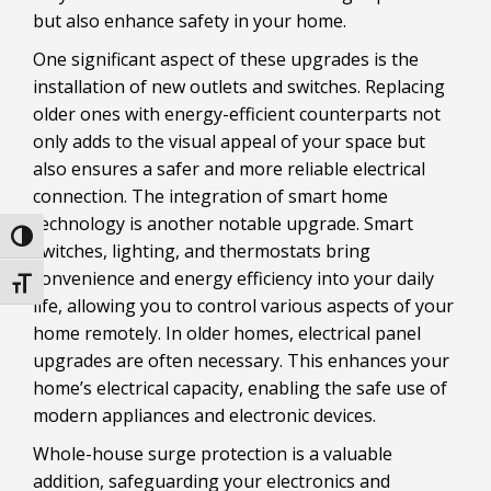
but also enhance safety in your home.
One significant aspect of these upgrades is the
installation of new outlets and switches. Replacing
older ones with energy-efficient counterparts not
only adds to the visual appeal of your space but
also ensures a safer and more reliable electrical
connection. The integration of smart home
technology is another notable upgrade. Smart
Toggle High Contrast
switches, lighting, and thermostats bring
convenience and energy efficiency into your daily
Toggle Font size
life, allowing you to control various aspects of your
home remotely. In older homes, electrical panel
upgrades are often necessary. This enhances your
home’s electrical capacity, enabling the safe use of
modern appliances and electronic devices.
Whole-house surge protection is a valuable
addition, safeguarding your electronics and