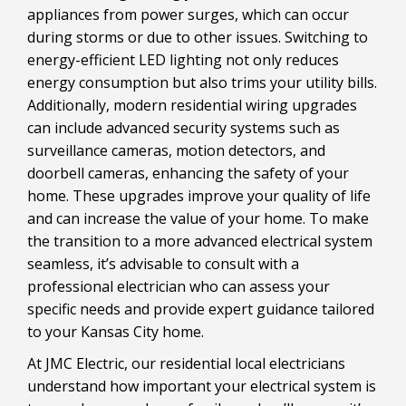
appliances from power surges, which can occur
during storms or due to other issues. Switching to
energy-efficient LED lighting not only reduces
energy consumption but also trims your utility bills.
Additionally, modern residential wiring upgrades
can include advanced security systems such as
surveillance cameras, motion detectors, and
doorbell cameras, enhancing the safety of your
home. These upgrades improve your quality of life
and can increase the value of your home. To make
the transition to a more advanced electrical system
seamless, it’s advisable to consult with a
professional electrician who can assess your
specific needs and provide expert guidance tailored
to your Kansas City home.
At JMC Electric, our residential local electricians
understand how important your electrical system is