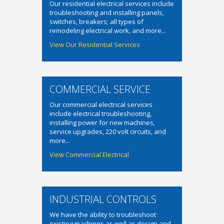
Our residential electrical services include
troubleshooting and installing panels,
switches, breakers; all types of
remodeling electrical work, and more...
View Our Residential Services
COMMERCIAL SERVICE
Our commercial electrical services
include electrical troubleshooting,
installing power for new machines,
service upgrades, 220 volt circuits, and
more...
View Commercial Electrical
INDUSTRIAL CONTROLS
We have the ability to troubleshoot
existing machines as well as design and