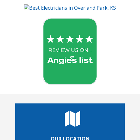
OUR LOCATION