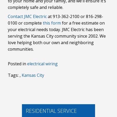
to your home and your family, and we’ll ensure it’s
completely safe and reliable.
Contact JMC Electric
at 913-362-2100 or 816-298-
0100 or complete
this form
for a free estimate on
your electrical needs today. JMC Electric has been
serving the Kansas City community since 2002. We
love helping both our own and neighboring
communities.
Posted in
electrical wiring
Tags: ,
Kansas City
RESIDENTIAL SERVICE