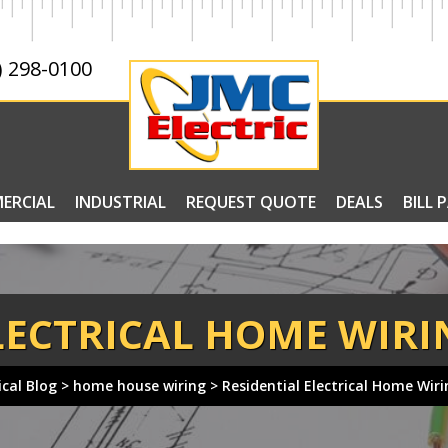
) 298-0100
ERCIAL
INDUSTRIAL
REQUEST QUOTE
DEALS
BILL 
LECTRICAL HOME WIRI
ical Blog
>
home house wiring
>
Residential Electrical Home Wir