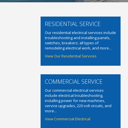
RESIDENTIAL SERVICE
Our residential electrical services include
troubleshooting and installing panels,
switches, breakers; all types of
remodeling electrical work, and more...
View Our Residential Services
COMMERCIAL SERVICE
Our commercial electrical services
include electrical troubleshooting,
installing power for new machines,
service upgrades, 220 volt circuits, and
more...
View Commercial Electrical