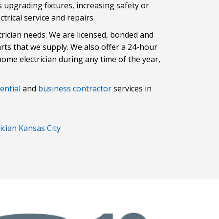
t’s upgrading fixtures, increasing safety or
trical service and repairs.
trician needs. We are licensed, bonded and
arts that we supply. We also offer a 24-hour
home electrician during any time of the year,
ential
and
business contractor
services in
ician Kansas City