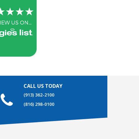
CALL US TODAY
(913) 362-2100
(816) 298-0100