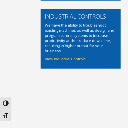
INDUSTRIAL CONTROLS
We have the ability to troubleshoot
existing machines as well as design and
program control systems to increase
productivity and/or reduce down time,
resulting in higher output for your
business.
View Industrial Controls
Toggle High Contrast
Toggle Font size