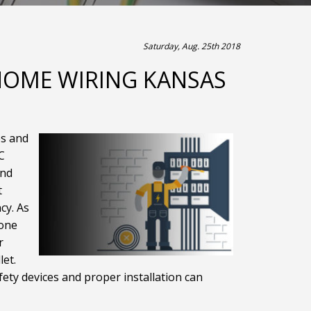
Saturday, Aug. 25th 2018
 HOME WIRING KANSAS
es and
C
and
t
cy. As
done
r
let.
fety devices and proper installation can