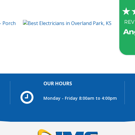
OUR HOURS
Monday - Friday 8:00am to 4:00pm