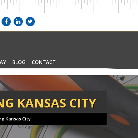
PAY
BLOG
CONTACT
NG KANSAS CITY
ing Kansas City