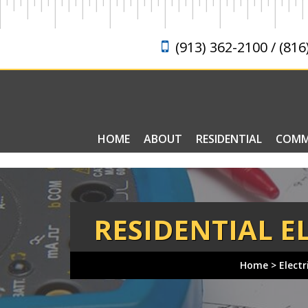
(913) 362-2100 / (816
HOME
ABOUT
RESIDENTIAL
COMM
ELECTRICAL FAQ
RESIDENTIAL E
Home
>
Electr