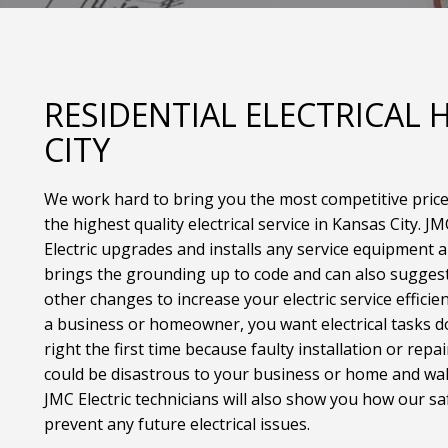
RESIDENTIAL ELECTRICAL
CITY
We work hard to bring you the most competitive pric
the highest quality electrical service in Kansas City. JM
Electric upgrades and installs any service equipment 
brings the grounding up to code and can also sugges
other changes to increase your electric service efficien
a business or homeowner, you want electrical tasks 
right the first time because faulty installation or repai
could be disastrous to your business or home and wal
JMC Electric technicians will also show you how our sa
prevent any future electrical issues.