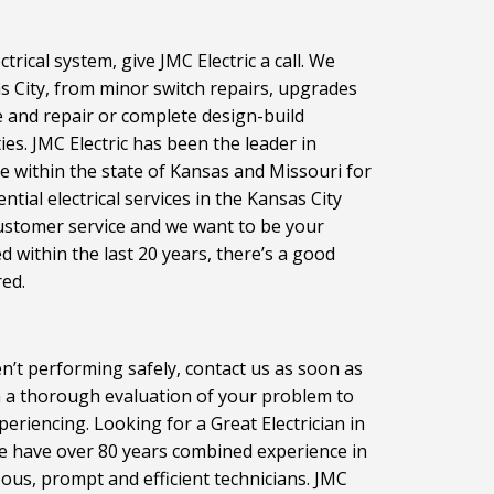
rical system, give JMC Electric a call. We
sas City, from minor switch repairs, upgrades
e and repair or complete design-build
ties. JMC Electric has been the leader in
ce within the state of Kansas and Missouri for
ial electrical services in the Kansas City
customer service and we want to be your
ed within the last 20 years, there’s a good
red.
n’t performing safely, contact us as soon as
rm a thorough evaluation of your problem to
periencing. Looking for a Great Electrician in
We have over 80 years combined experience in
teous, prompt and efficient technicians. JMC