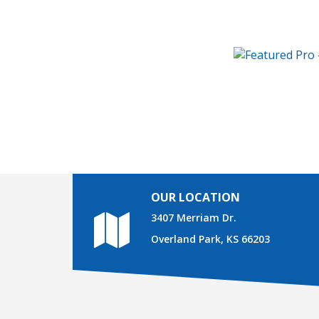
OUR LOCATION
3407 Merriam Dr.
Overland Park, KS 66203