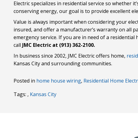
Electric specializes in residential service so whether i
conserving energy, our goal is to provide excellent elec
Value is always important when considering your elec
insured, and offer a manufacturer’s warranty on all p
emergency service. If you are in need of a residential 
call
JMC Electric at (913) 362-2100.
In business since 2002, JMC Electric offers home,
resid
Kansas City and surrounding communities.
Posted in
home house wiring
,
Residential Home Electr
Tags: ,
Kansas City