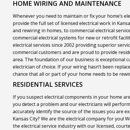
HOME WIRING AND MAINTENANCE
Whenever you need to maintain or fix your home’s elect
provide the full set of licensed electrical work in Kan
and rewiring in homes, to commercial electrical servic
commercial electrical systems for new or retrofit facili
electrical services since 2002 providing superior servi
commercial customers and are proud to provide resident
area. The foundation of our business is exceptional 
electrician of choice. If your wiring hasn’t been replac
chance that all or part of your home needs to be rewi
RESIDENTIAL SERVICES
If you suspect electrical components in your home are
you detect a problem and our electricians will perfo
accurately identify the source of the issues you are ex
Kansas City? We are the electrical company for you! 
the electrical service industry with our licensed, cour