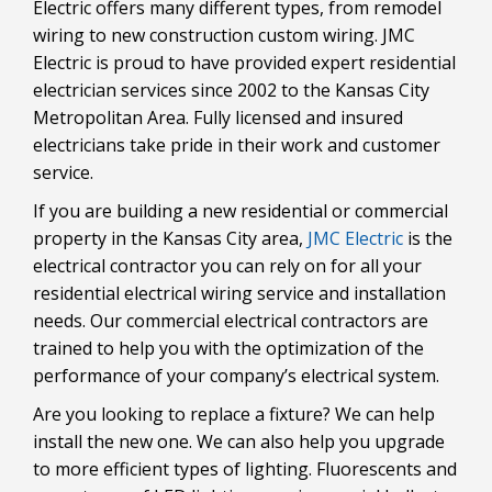
Electric offers many different types, from remodel
wiring to new construction custom wiring. JMC
Electric is proud to have provided expert residential
electrician services since 2002 to the Kansas City
Metropolitan Area. Fully licensed and insured
electricians take pride in their work and customer
service.
If you are building a new residential or commercial
property in the Kansas City area,
JMC Electric
is the
electrical contractor you can rely on for all your
residential electrical wiring service and installation
needs. Our commercial electrical contractors are
trained to help you with the optimization of the
performance of your company’s electrical system.
Are you looking to replace a fixture? We can help
install the new one. We can also help you upgrade
to more efficient types of lighting. Fluorescents and