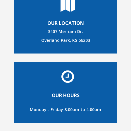
OUR LOCATION
3407 Merriam Dr.
Overland Park, KS 66203
OUR HOURS
Monday - Friday 8:00am to 4:00pm