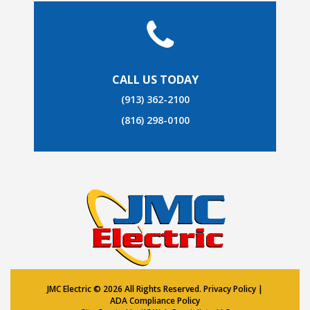
CALL US TODAY
(913) 362-2100
(816) 298-0100
JMC Electric ©
2026 All Rights Reserved.
Privacy Policy
|
ADA Compliance Policy