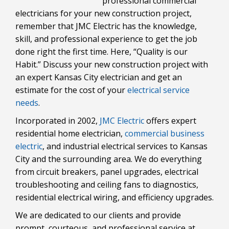
professional commercial
electricians for your new construction project,
remember that JMC Electric has the knowledge,
skill, and professional experience to get the job
done right the first time. Here, “Quality is our
Habit.” Discuss your new construction project with
an expert Kansas City electrician and get an
estimate for the cost of your
electrical service
needs
.
Incorporated in 2002,
JMC Electric
offers expert
residential home electrician,
commercial business
electric
, and industrial electrical services to Kansas
City and the surrounding area. We do everything
from circuit breakers, panel upgrades, electrical
troubleshooting and ceiling fans to diagnostics,
residential electrical wiring, and efficiency upgrades.
We are dedicated to our clients and provide
prompt, courteous, and professional service at