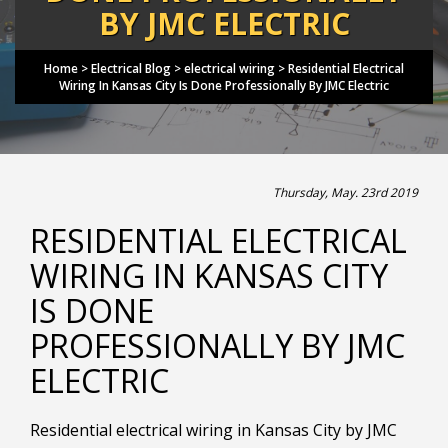
BY JMC ELECTRIC
Home
>
Electrical Blog
>
electrical wiring
>
Residential Electrical
Wiring In Kansas City Is Done Professionally By JMC Electric
Thursday, May. 23rd 2019
RESIDENTIAL ELECTRICAL
WIRING IN KANSAS CITY
IS DONE
PROFESSIONALLY BY JMC
ELECTRIC
Residential electrical wiring in Kansas City by JMC