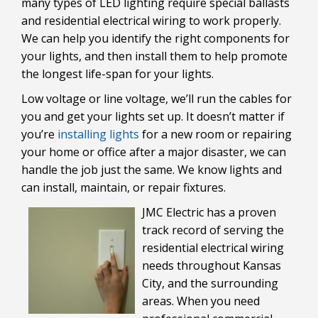
many types of LED lighting require special ballasts
and residential electrical wiring to work properly.
We can help you identify the right components for
your lights, and then install them to help promote
the longest life-span for your lights.
Low voltage or line voltage, we’ll run the cables for
you and get your lights set up. It doesn’t matter if
you’re
installing lights
for a new room or repairing
your home or office after a major disaster, we can
handle the job just the same. We know lights and
can install, maintain, or repair fixtures.
JMC Electric has a proven
track record of serving the
residential electrical wiring
needs throughout Kansas
City, and the surrounding
areas. When you need