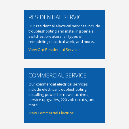
RESIDENTIAL SERVICE
Our residential electrical services include
troubleshooting and installing panels,
switches, breakers; all types of
remodeling electrical work, and more...
View Our Residential Services
COMMERCIAL SERVICE
Our commercial electrical services
include electrical troubleshooting,
installing power for new machines,
service upgrades, 220 volt circuits, and
more...
View Commercial Electrical