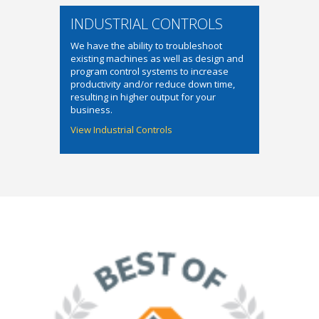
INDUSTRIAL CONTROLS
We have the ability to troubleshoot
existing machines as well as design and
program control systems to increase
productivity and/or reduce down time,
resulting in higher output for your
business.
View Industrial Controls