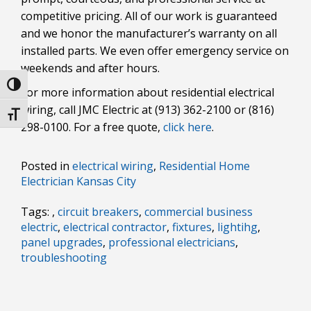
competitive pricing. All of our work is guaranteed
and we honor the manufacturer’s warranty on all
installed parts. We even offer emergency service on
weekends and after hours.
Toggle High Contrast
For more information about residential electrical
wiring, call JMC Electric at (913) 362-2100 or (816)
Toggle Font size
298-0100. For a free quote,
click here
.
Posted in
electrical wiring
,
Residential Home
Electrician Kansas City
Tags: ,
circuit breakers
,
commercial business
electric
,
electrical contractor
,
fixtures
,
lightihg
,
panel upgrades
,
professional electricians
,
troubleshooting