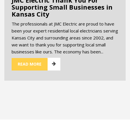
Supporting Small Businesses in
Kansas City
The professionals at JMC Electric are proud to have
been your expert residential local electricians serving
Kansas City and surrounding areas since 2002, and
we want to thank you for supporting local small
businesses like ours. The economy has been...
READ MORE