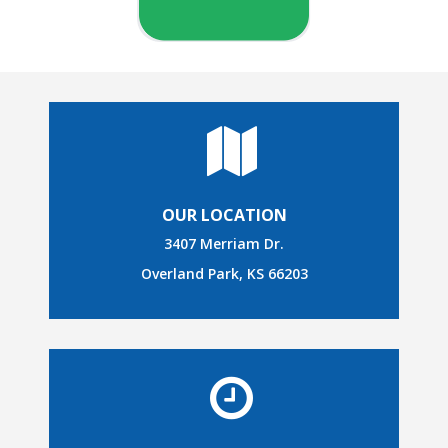
OUR LOCATION
3407 Merriam Dr.
Overland Park, KS 66203