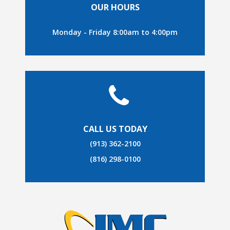
OUR HOURS
Monday - Friday 8:00am to 4:00pm
CALL US TODAY
(913) 362-2100
(816) 298-0100