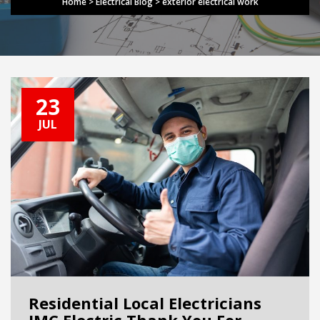
Home
>
Electrical Blog
>
exterior electrical work
23
JUL
Residential Local Electricians
JMC Electric Thank You For