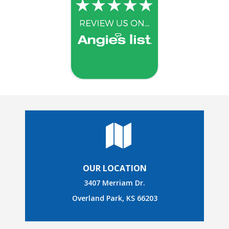
OUR LOCATION
3407 Merriam Dr.
Overland Park, KS 66203