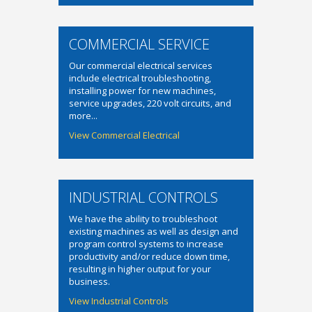
COMMERCIAL SERVICE
Our commercial electrical services
include electrical troubleshooting,
installing power for new machines,
service upgrades, 220 volt circuits, and
more...
View Commercial Electrical
INDUSTRIAL CONTROLS
We have the ability to troubleshoot
existing machines as well as design and
program control systems to increase
productivity and/or reduce down time,
resulting in higher output for your
business.
View Industrial Controls