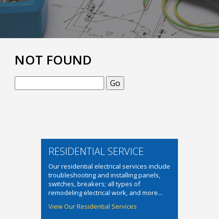
NOT FOUND
Search
RESIDENTIAL SERVICE
Our residential electrical services include
troubleshooting and installing panels,
switches, breakers; all types of
remodeling electrical work, and more...
View Our Residential Services