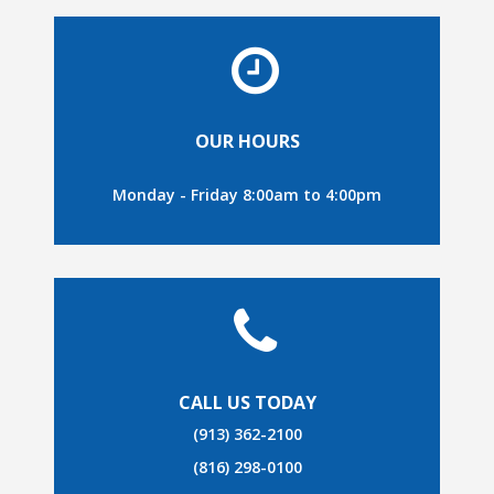
OUR HOURS
Monday - Friday 8:00am to 4:00pm
CALL US TODAY
(913) 362-2100
(816) 298-0100