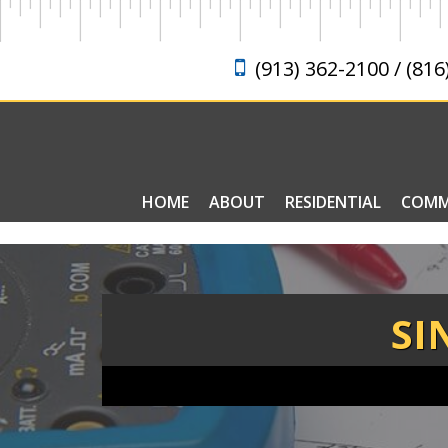
(913) 362-2100 / (816
HOME
ABOUT
RESIDENTIAL
COMM
ELECTRICAL FAQ
SI