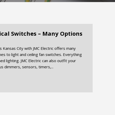
rical Switches – Many Options
es Kansas City with JMC Electric offers many
es to light and ceiling fan switches. Everything
d lighting. JMC Electric can also outfit your
ous dimmers, sensors, timers,...