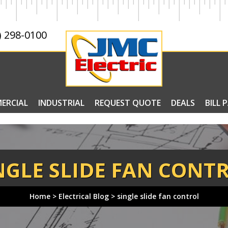
) 298-0100
ERCIAL
INDUSTRIAL
REQUEST QUOTE
DEALS
BILL 
NGLE SLIDE FAN CONT
Home
>
Electrical Blog
>
single slide fan control