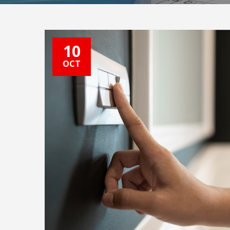
10
OCT