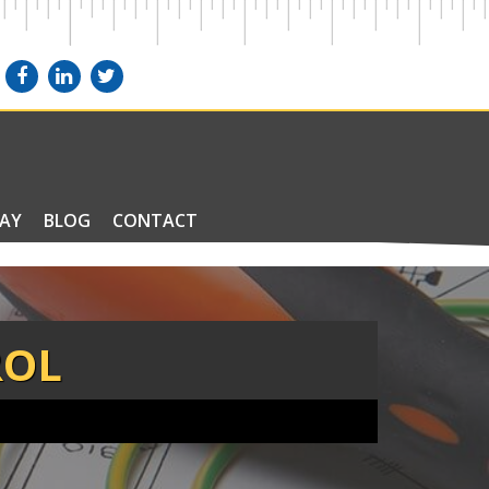
PAY
BLOG
CONTACT
ROL