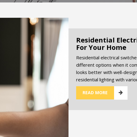
Residential Elect
For Your Home
Residential electrical switch
different options when it com
looks better with well-designe
residential lighting with vari
READ MORE