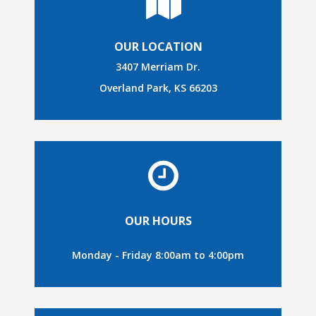
OUR LOCATION
3407 Merriam Dr.
Overland Park, KS 66203
OUR HOURS
Monday - Friday 8:00am to 4:00pm