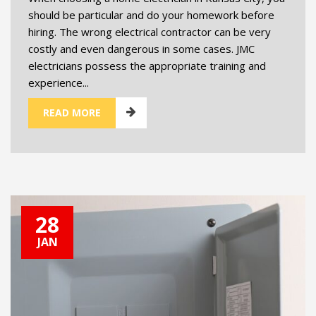
should be particular and do your homework before
hiring. The wrong electrical contractor can be very
costly and even dangerous in some cases. JMC
electricians possess the appropriate training and
experience...
READ MORE
28
JAN