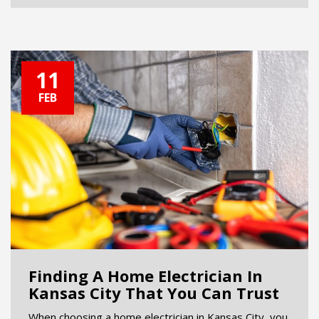
11
FEB
Finding A Home Electrician In
Kansas City That You Can Trust
When choosing a home electrician in Kansas City, you