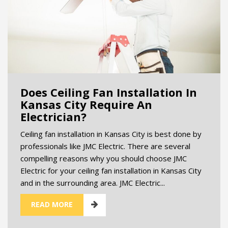
Does Ceiling Fan Installation In
Kansas City Require An
Electrician?
Ceiling fan installation in Kansas City is best done by
professionals like JMC Electric. There are several
compelling reasons why you should choose JMC
Electric for your ceiling fan installation in Kansas City
and in the surrounding area. JMC Electric...
READ MORE