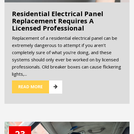
Residential Electrical Panel
Replacement Requires A
Licensed Professional
Replacement of a residential electrical panel can be
extremely dangerous to attempt if you aren’t
completely sure of what you’re doing, and these
systems should only ever be worked on by licensed
professionals. Old breaker boxes can cause flickering
lights,...
READ MORE