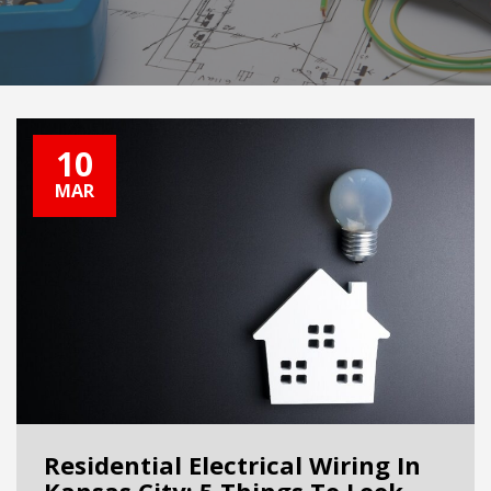
10
MAR
Residential Electrical Wiring In
Kansas City: 5 Things To Look