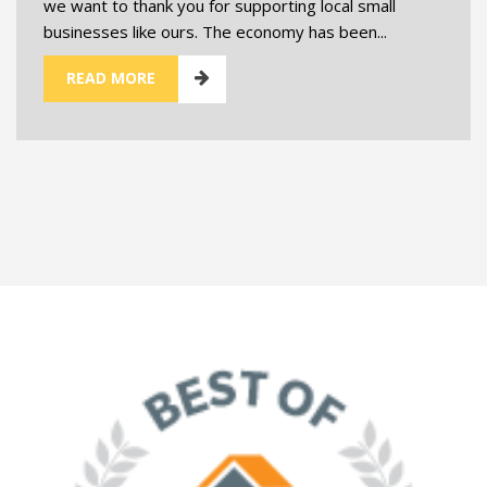
we want to thank you for supporting local small
businesses like ours. The economy has been...
READ MORE