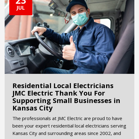
23
JUL
Residential Local Electricians
JMC Electric Thank You For
Supporting Small Businesses in
Kansas City
The professionals at JMC Electric are proud to have
been your expert residential local electricians serving
Kansas City and surrounding areas since 2002, and