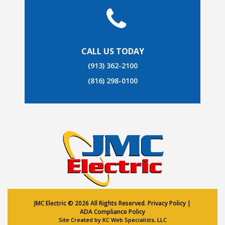
CALL US TODAY
(913) 362-2100
(816) 298-0100
JMC Electric ©
2026 All Rights Reserved.
Privacy Policy
|
ADA Compliance Policy
Site Created by
KC Web Specialists, LLC