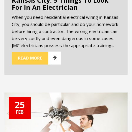
For In An Electrician
When you need residential electrical wiring in Kansas
City, you should be particular and do your homework
before hiring a contractor. The wrong electrician can
be very costly and even dangerous in some cases.
JMC electricians possess the appropriate training...
READ MORE
25
FEB